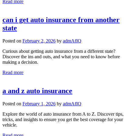
Read more
can i get auto insurance from another
state
Posted on
February 2, 2026
by
admAfIQ
Curious about getting auto insurance from a different state?
Discover the ins and outs, and what you need to know before
making a decision.
Read more
a and z auto insurance
Posted on
February 1, 2026
by
admAfIQ
Explore the world of auto insurance from A to Z. Discover tips,
tricks, and insights to ensure you get the best coverage for your
vehicle.
Read more