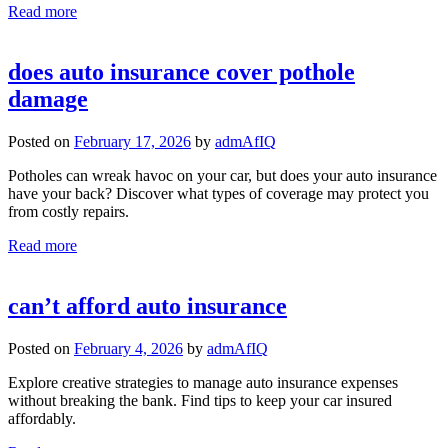
Read more
does auto insurance cover pothole
damage
Posted on
February 17, 2026
by
admAfIQ
Potholes can wreak havoc on your car, but does your auto insurance
have your back? Discover what types of coverage may protect you
from costly repairs.
Read more
can’t afford auto insurance
Posted on
February 4, 2026
by
admAfIQ
Explore creative strategies to manage auto insurance expenses
without breaking the bank. Find tips to keep your car insured
affordably.