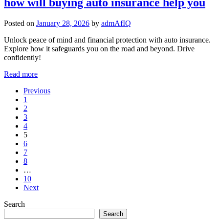
how will buying auto insurance help you
Posted on
January 28, 2026
by
admAfIQ
Unlock peace of mind and financial protection with auto insurance.
Explore how it safeguards you on the road and beyond. Drive
confidently!
Read more
Previous
1
2
3
4
5
6
7
8
…
10
Next
Search
Search