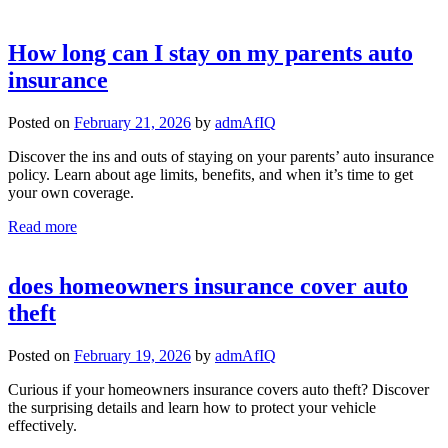
How long can I stay on my parents auto
insurance
Posted on
February 21, 2026
by
admAfIQ
Discover the ins and outs of staying on your parents’ auto insurance
policy. Learn about age limits, benefits, and when it’s time to get
your own coverage.
Read more
does homeowners insurance cover auto
theft
Posted on
February 19, 2026
by
admAfIQ
Curious if your homeowners insurance covers auto theft? Discover
the surprising details and learn how to protect your vehicle
effectively.