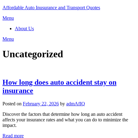
Skip
Affordable Auto Inusurance and Transport Quotes
to
Menu
content
About Us
Menu
Uncategorized
How long does auto accident stay on
insurance
Posted on
February 22, 2026
by
admAfIQ
Discover the factors that determine how long an auto accident
affects your insurance rates and what you can do to minimize the
impact.
Read more