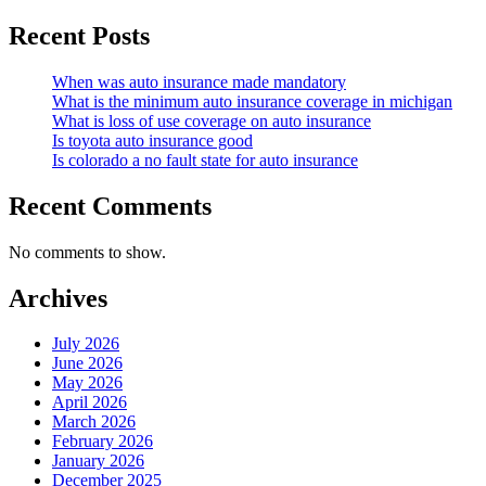
Recent Posts
When was auto insurance made mandatory
What is the minimum auto insurance coverage in michigan
What is loss of use coverage on auto insurance
Is toyota auto insurance good
Is colorado a no fault state for auto insurance
Recent Comments
No comments to show.
Archives
July 2026
June 2026
May 2026
April 2026
March 2026
February 2026
January 2026
December 2025