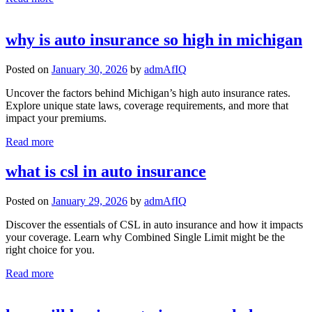
why is auto insurance so high in michigan
Posted on
January 30, 2026
by
admAfIQ
Uncover the factors behind Michigan’s high auto insurance rates.
Explore unique state laws, coverage requirements, and more that
impact your premiums.
Read more
what is csl in auto insurance
Posted on
January 29, 2026
by
admAfIQ
Discover the essentials of CSL in auto insurance and how it impacts
your coverage. Learn why Combined Single Limit might be the
right choice for you.
Read more