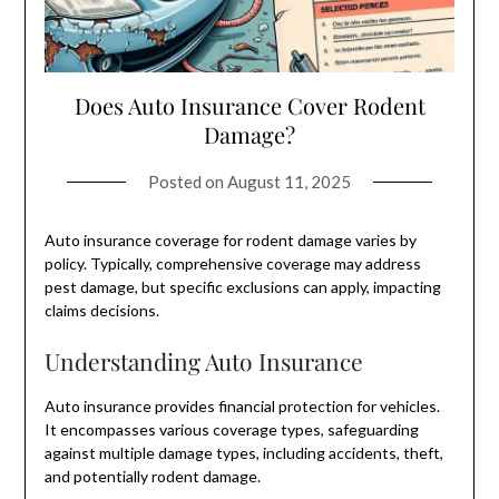
Does Auto Insurance Cover Rodent
Damage?
Posted on
August 11, 2025
Auto insurance coverage for rodent damage varies by
policy. Typically, comprehensive coverage may address
pest damage, but specific exclusions can apply, impacting
claims decisions.
Understanding Auto Insurance
Auto insurance provides financial protection for vehicles.
It encompasses various coverage types, safeguarding
against multiple damage types, including accidents, theft,
and potentially rodent damage.