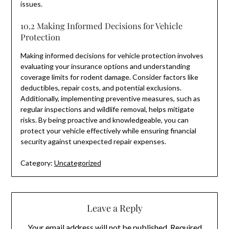
issues.
10.2 Making Informed Decisions for Vehicle
Protection
Making informed decisions for vehicle protection involves
evaluating your insurance options and understanding
coverage limits for rodent damage. Consider factors like
deductibles, repair costs, and potential exclusions.
Additionally, implementing preventive measures, such as
regular inspections and wildlife removal, helps mitigate
risks. By being proactive and knowledgeable, you can
protect your vehicle effectively while ensuring financial
security against unexpected repair expenses.
Category:
Uncategorized
Leave a Reply
Your email address will not be published.
Required