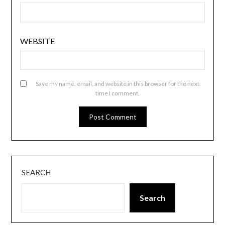
WEBSITE
Save my name, email, and website in this browser for the next
time I comment.
SEARCH
Search