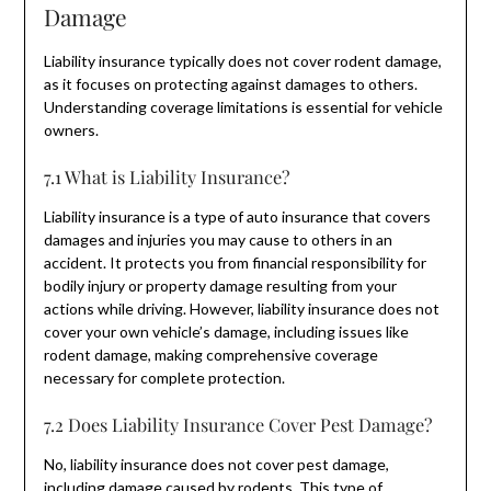
Damage
Liability insurance typically does not cover rodent damage,
as it focuses on protecting against damages to others.
Understanding coverage limitations is essential for vehicle
owners.
7.1 What is Liability Insurance?
Liability insurance is a type of auto insurance that covers
damages and injuries you may cause to others in an
accident. It protects you from financial responsibility for
bodily injury or property damage resulting from your
actions while driving. However, liability insurance does not
cover your own vehicle’s damage, including issues like
rodent damage, making comprehensive coverage
necessary for complete protection.
7.2 Does Liability Insurance Cover Pest Damage?
No, liability insurance does not cover pest damage,
including damage caused by rodents. This type of