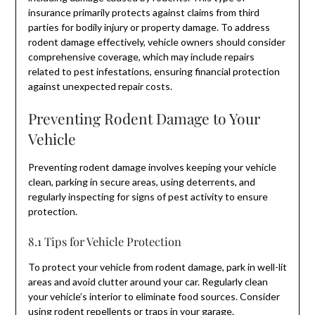
insurance primarily protects against claims from third
parties for bodily injury or property damage. To address
rodent damage effectively, vehicle owners should consider
comprehensive coverage, which may include repairs
related to pest infestations, ensuring financial protection
against unexpected repair costs.
Preventing Rodent Damage to Your
Vehicle
Preventing rodent damage involves keeping your vehicle
clean, parking in secure areas, using deterrents, and
regularly inspecting for signs of pest activity to ensure
protection.
8.1 Tips for Vehicle Protection
To protect your vehicle from rodent damage, park in well-lit
areas and avoid clutter around your car. Regularly clean
your vehicle’s interior to eliminate food sources. Consider
using rodent repellents or traps in your garage.