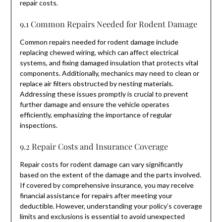
repair costs.
9.1 Common Repairs Needed for Rodent Damage
Common repairs needed for rodent damage include
replacing chewed wiring, which can affect electrical
systems, and fixing damaged insulation that protects vital
components. Additionally, mechanics may need to clean or
replace air filters obstructed by nesting materials.
Addressing these issues promptly is crucial to prevent
further damage and ensure the vehicle operates
efficiently, emphasizing the importance of regular
inspections.
9.2 Repair Costs and Insurance Coverage
Repair costs for rodent damage can vary significantly
based on the extent of the damage and the parts involved.
If covered by comprehensive insurance, you may receive
financial assistance for repairs after meeting your
deductible. However, understanding your policy’s coverage
limits and exclusions is essential to avoid unexpected