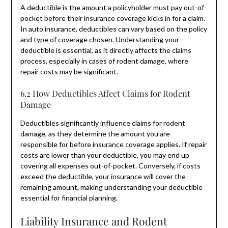
A deductible is the amount a policyholder must pay out-of-
pocket before their insurance coverage kicks in for a claim.
In auto insurance, deductibles can vary based on the policy
and type of coverage chosen. Understanding your
deductible is essential, as it directly affects the claims
process, especially in cases of rodent damage, where
repair costs may be significant.
6.2 How Deductibles Affect Claims for Rodent
Damage
Deductibles significantly influence claims for rodent
damage, as they determine the amount you are
responsible for before insurance coverage applies. If repair
costs are lower than your deductible, you may end up
covering all expenses out-of-pocket. Conversely, if costs
exceed the deductible, your insurance will cover the
remaining amount, making understanding your deductible
essential for financial planning.
Liability Insurance and Rodent