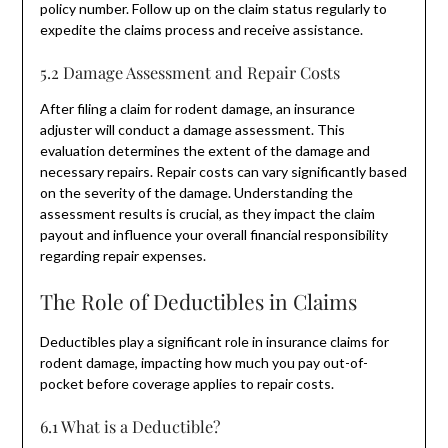
policy number. Follow up on the claim status regularly to
expedite the claims process and receive assistance.
5.2 Damage Assessment and Repair Costs
After filing a claim for rodent damage, an insurance
adjuster will conduct a damage assessment. This
evaluation determines the extent of the damage and
necessary repairs. Repair costs can vary significantly based
on the severity of the damage. Understanding the
assessment results is crucial, as they impact the claim
payout and influence your overall financial responsibility
regarding repair expenses.
The Role of Deductibles in Claims
Deductibles play a significant role in insurance claims for
rodent damage, impacting how much you pay out-of-
pocket before coverage applies to repair costs.
6.1 What is a Deductible?