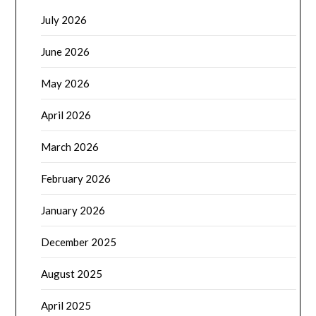
July 2026
June 2026
May 2026
April 2026
March 2026
February 2026
January 2026
December 2025
August 2025
April 2025