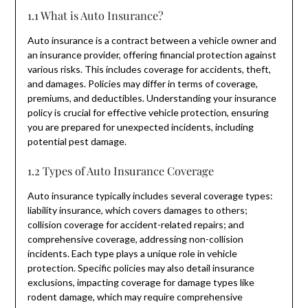
1.1 What is Auto Insurance?
Auto insurance is a contract between a vehicle owner and
an insurance provider, offering financial protection against
various risks. This includes coverage for accidents, theft,
and damages. Policies may differ in terms of coverage,
premiums, and deductibles. Understanding your insurance
policy is crucial for effective vehicle protection, ensuring
you are prepared for unexpected incidents, including
potential pest damage.
1.2 Types of Auto Insurance Coverage
Auto insurance typically includes several coverage types:
liability insurance, which covers damages to others;
collision coverage for accident-related repairs; and
comprehensive coverage, addressing non-collision
incidents. Each type plays a unique role in vehicle
protection. Specific policies may also detail insurance
exclusions, impacting coverage for damage types like
rodent damage, which may require comprehensive