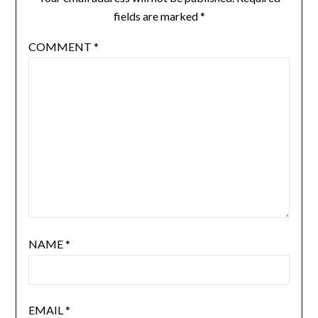
fields are marked
*
COMMENT
*
NAME
*
EMAIL
*