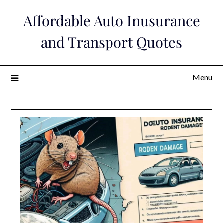
Skip
Affordable Auto Inusurance
to
content
and Transport Quotes
Menu