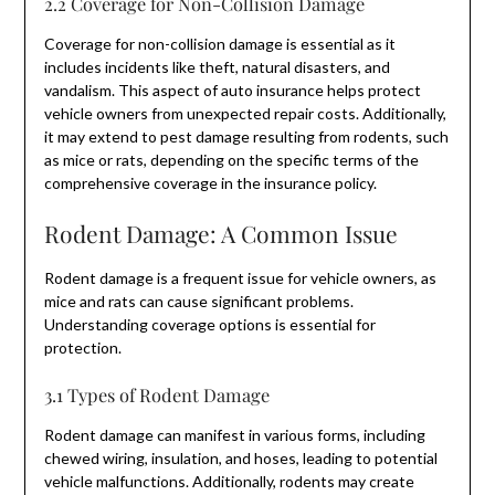
2.2 Coverage for Non-Collision Damage
Coverage for non-collision damage is essential as it
includes incidents like theft, natural disasters, and
vandalism. This aspect of auto insurance helps protect
vehicle owners from unexpected repair costs. Additionally,
it may extend to pest damage resulting from rodents, such
as mice or rats, depending on the specific terms of the
comprehensive coverage in the insurance policy.
Rodent Damage: A Common Issue
Rodent damage is a frequent issue for vehicle owners, as
mice and rats can cause significant problems.
Understanding coverage options is essential for
protection.
3.1 Types of Rodent Damage
Rodent damage can manifest in various forms, including
chewed wiring, insulation, and hoses, leading to potential
vehicle malfunctions. Additionally, rodents may create