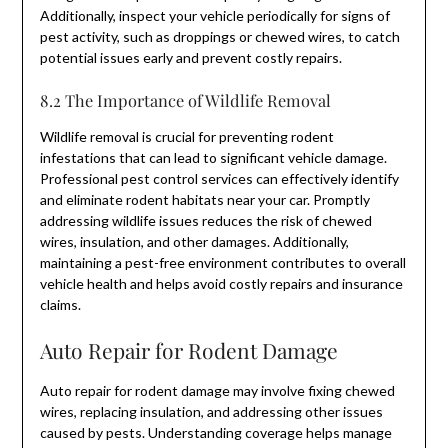
Additionally, inspect your vehicle periodically for signs of
pest activity, such as droppings or chewed wires, to catch
potential issues early and prevent costly repairs.
8.2 The Importance of Wildlife Removal
Wildlife removal is crucial for preventing rodent
infestations that can lead to significant vehicle damage.
Professional pest control services can effectively identify
and eliminate rodent habitats near your car. Promptly
addressing wildlife issues reduces the risk of chewed
wires, insulation, and other damages. Additionally,
maintaining a pest-free environment contributes to overall
vehicle health and helps avoid costly repairs and insurance
claims.
Auto Repair for Rodent Damage
Auto repair for rodent damage may involve fixing chewed
wires, replacing insulation, and addressing other issues
caused by pests. Understanding coverage helps manage