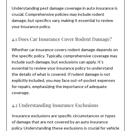
Understanding pest damage coverage in auto insurance is
crucial. Comprehensive policies may include rodent
damage, but specifics vary, making it essential to review
your insurance policy.
4.1 Does Car Insurance Cover Rodent Damage?
Whether car insurance covers rodent damage depends on
the specific policy. Typically, comprehensive coverage may
include such damage, but exclusions can apply. It’s
essential to review your insurance policy to understand
the details of what is covered. If rodent damage is not
explicitly included, you may face out-of-pocket expenses
for repairs, emphasizing the importance of adequate
coverage.
4.2 Understanding Insurance Exclusions
Insurance exclusions are specific circumstances or types
of damage that are not covered by an auto insurance
policy. Understanding these exclusions is crucial for vehicle