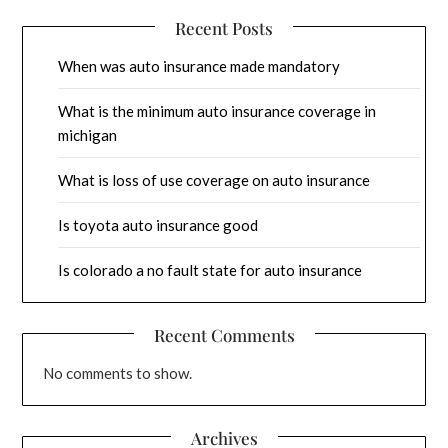
Recent Posts
When was auto insurance made mandatory
What is the minimum auto insurance coverage in
michigan
What is loss of use coverage on auto insurance
Is toyota auto insurance good
Is colorado a no fault state for auto insurance
Recent Comments
No comments to show.
Archives