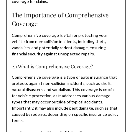
coverage for claims.
The Importance of Comprehensive
Coverage
Comprehensive coverage is vital for protecting your
vehicle from non-collision incidents, including theft,
vandalism, and potentially rodent damage, ensuring
financial security against unexpected repairs.
2.1 What is Comprehensive Coverage?
Comprehensive coverage is a type of auto insurance that
protects against non-collision incidents, such as theft,
natural disasters, and vandalism. This coverage is crucial
for vehicle protection, as it addresses various damage
types that may occur outside of typical accidents.
Importantly, it may also include pest damage, such as that
caused by rodents, depending on specific insurance policy
terms.