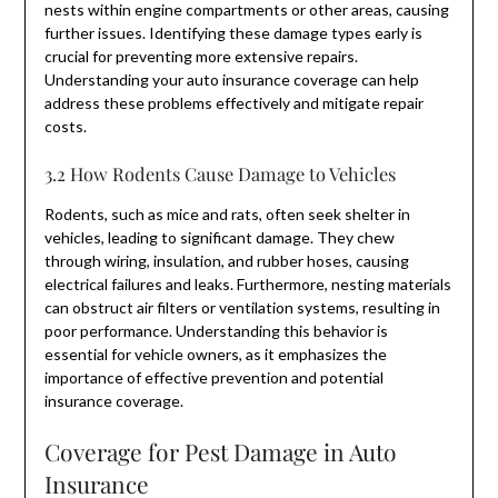
nests within engine compartments or other areas, causing
further issues. Identifying these damage types early is
crucial for preventing more extensive repairs.
Understanding your auto insurance coverage can help
address these problems effectively and mitigate repair
costs.
3.2 How Rodents Cause Damage to Vehicles
Rodents, such as mice and rats, often seek shelter in
vehicles, leading to significant damage. They chew
through wiring, insulation, and rubber hoses, causing
electrical failures and leaks. Furthermore, nesting materials
can obstruct air filters or ventilation systems, resulting in
poor performance. Understanding this behavior is
essential for vehicle owners, as it emphasizes the
importance of effective prevention and potential
insurance coverage.
Coverage for Pest Damage in Auto
Insurance