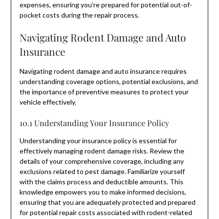
expenses, ensuring you’re prepared for potential out-of-
pocket costs during the repair process.
Navigating Rodent Damage and Auto
Insurance
Navigating rodent damage and auto insurance requires
understanding coverage options, potential exclusions, and
the importance of preventive measures to protect your
vehicle effectively.
10.1 Understanding Your Insurance Policy
Understanding your insurance policy is essential for
effectively managing rodent damage risks. Review the
details of your comprehensive coverage, including any
exclusions related to pest damage. Familiarize yourself
with the claims process and deductible amounts. This
knowledge empowers you to make informed decisions,
ensuring that you are adequately protected and prepared
for potential repair costs associated with rodent-related