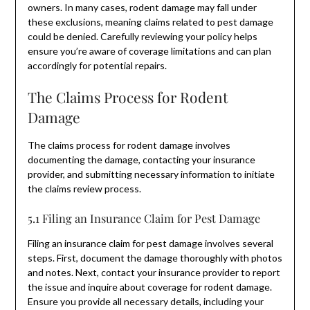
owners. In many cases, rodent damage may fall under
these exclusions, meaning claims related to pest damage
could be denied. Carefully reviewing your policy helps
ensure you’re aware of coverage limitations and can plan
accordingly for potential repairs.
The Claims Process for Rodent
Damage
The claims process for rodent damage involves
documenting the damage, contacting your insurance
provider, and submitting necessary information to initiate
the claims review process.
5.1 Filing an Insurance Claim for Pest Damage
Filing an insurance claim for pest damage involves several
steps. First, document the damage thoroughly with photos
and notes. Next, contact your insurance provider to report
the issue and inquire about coverage for rodent damage.
Ensure you provide all necessary details, including your