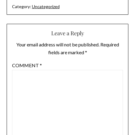
Category:
Uncategorized
Leave a Reply
Your email address will not be published.
Required
fields are marked
*
COMMENT
*