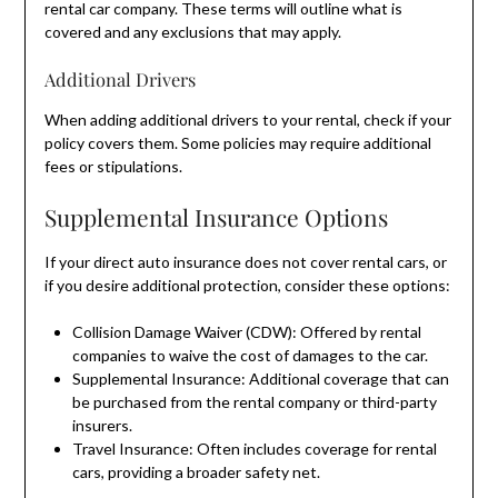
rental car company. These terms will outline what is
covered and any exclusions that may apply.
Additional Drivers
When adding additional drivers to your rental, check if your
policy covers them. Some policies may require additional
fees or stipulations.
Supplemental Insurance Options
If your direct auto insurance does not cover rental cars, or
if you desire additional protection, consider these options:
Collision Damage Waiver (CDW): Offered by rental
companies to waive the cost of damages to the car.
Supplemental Insurance: Additional coverage that can
be purchased from the rental company or third-party
insurers.
Travel Insurance: Often includes coverage for rental
cars, providing a broader safety net.