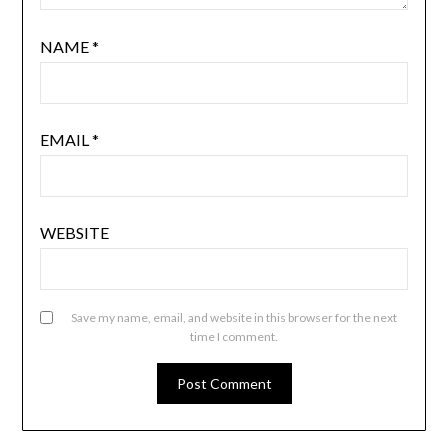
NAME
*
EMAIL
*
WEBSITE
Save my name, email, and website in this browser for the next
time I comment.