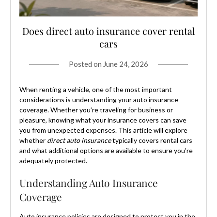
Does direct auto insurance cover rental
cars
Posted on
June 24, 2026
When renting a vehicle, one of the most important
considerations is understanding your auto insurance
coverage. Whether you’re traveling for business or
pleasure, knowing what your insurance covers can save
you from unexpected expenses. This article will explore
whether
direct auto insurance
typically covers rental cars
and what additional options are available to ensure you’re
adequately protected.
Understanding Auto Insurance
Coverage
Auto insurance policies are designed to protect you in the