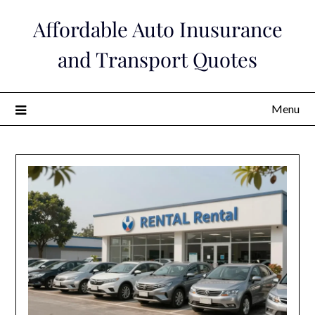
Skip
Affordable Auto Inusurance
to
content
and Transport Quotes
Menu