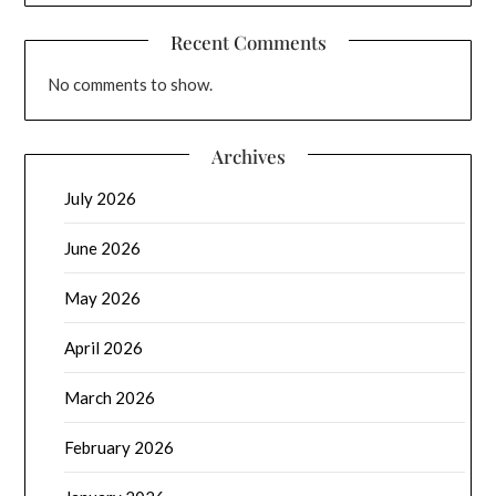
Recent Comments
No comments to show.
Archives
July 2026
June 2026
May 2026
April 2026
March 2026
February 2026