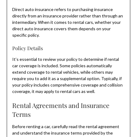
Direct auto insurance refers to purchasing insurance
directly from an insurance provider rather than through an
intermediary. When it comes to rental cars, whether your
direct auto insurance covers them depends on your
specific policy.
Policy Details
It’s essential to review your policy to determine if rental
car coverage is included. Some policies automatically
extend coverage to rental vehicles, while others may
require you to add it as a supplemental option. Typically, if
your policy includes comprehensive coverage and collision
coverage, it may apply to rental cars as well.
Rental Agreements and Insurance
Terms
Before renting a car, carefully read the rental agreement
and understand the insurance terms provided by the