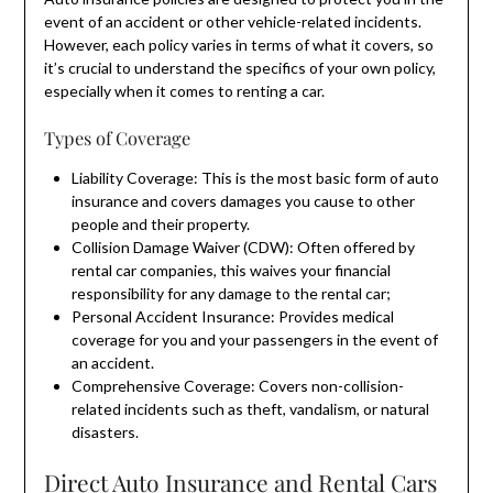
event of an accident or other vehicle-related incidents.
However, each policy varies in terms of what it covers, so
it’s crucial to understand the specifics of your own policy,
especially when it comes to renting a car.
Types of Coverage
Liability Coverage: This is the most basic form of auto
insurance and covers damages you cause to other
people and their property.
Collision Damage Waiver (CDW): Often offered by
rental car companies, this waives your financial
responsibility for any damage to the rental car;
Personal Accident Insurance: Provides medical
coverage for you and your passengers in the event of
an accident.
Comprehensive Coverage: Covers non-collision-
related incidents such as theft, vandalism, or natural
disasters.
Direct Auto Insurance and Rental Cars