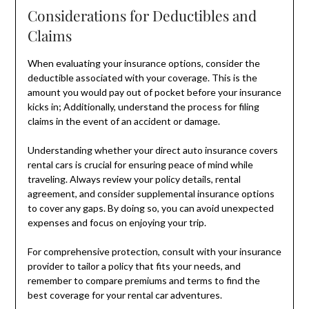
Considerations for Deductibles and
Claims
When evaluating your insurance options, consider the
deductible associated with your coverage. This is the
amount you would pay out of pocket before your insurance
kicks in; Additionally, understand the process for filing
claims in the event of an accident or damage.
Understanding whether your direct auto insurance covers
rental cars is crucial for ensuring peace of mind while
traveling. Always review your policy details, rental
agreement, and consider supplemental insurance options
to cover any gaps. By doing so, you can avoid unexpected
expenses and focus on enjoying your trip.
For comprehensive protection, consult with your insurance
provider to tailor a policy that fits your needs, and
remember to compare premiums and terms to find the
best coverage for your rental car adventures.