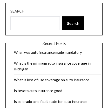
SEARCH
Search
Recent Posts
When was auto insurance made mandatory
What is the minimum auto insurance coverage in
michigan
What is loss of use coverage on auto insurance
Is toyota auto insurance good
Is colorado a no fault state for auto insurance