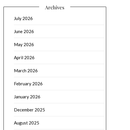
Archives
July 2026
June 2026
May 2026
April 2026
March 2026
February 2026
January 2026
December 2025
August 2025