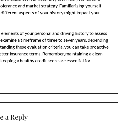
 tolerance and market strategy. Familiarizing yourself
 different aspects of your history might impact your
elements of your personal and driving history to assess
 examine a timeframe of three to seven years, depending
tanding these evaluation criteria, you can take proactive
better insurance terms. Remember, maintaining a clean
keeping a healthy credit score are essential for
e a Reply