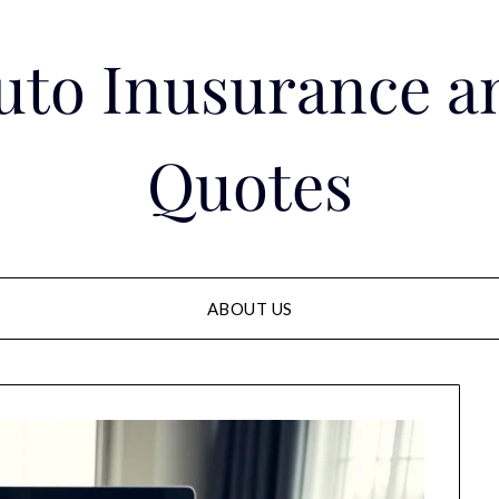
Auto Inusurance a
Quotes
ABOUT US