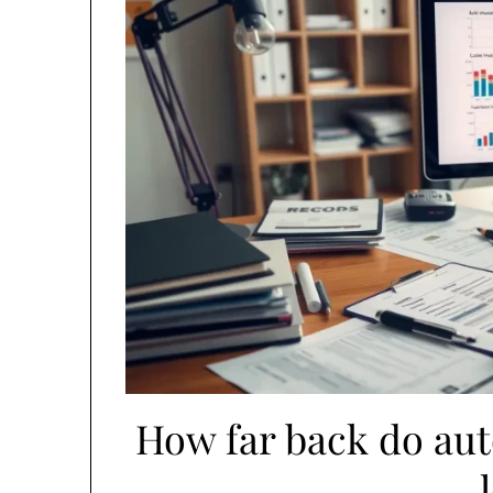
How far back do au