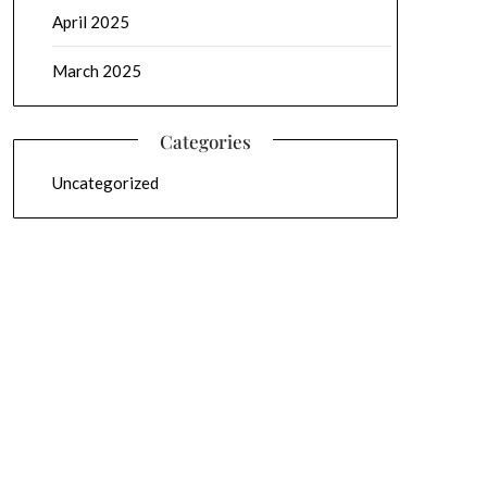
April 2025
March 2025
Categories
Uncategorized