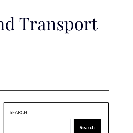
nd Transport
SEARCH
Search