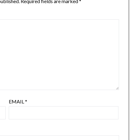
published.
Required fields are marked
*
EMAIL
*