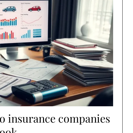
to insurance companies
look