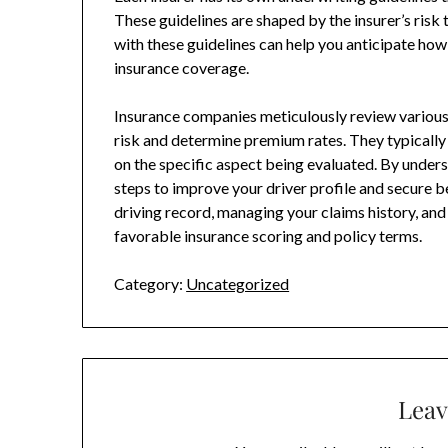
These guidelines are shaped by the insurer’s risk
with these guidelines can help you anticipate how
insurance coverage.
Insurance companies meticulously review various 
risk and determine premium rates. They typically
on the specific aspect being evaluated. By unders
steps to improve your driver profile and secure 
driving record, managing your claims history, and 
favorable insurance scoring and policy terms.
Category:
Uncategorized
Leav