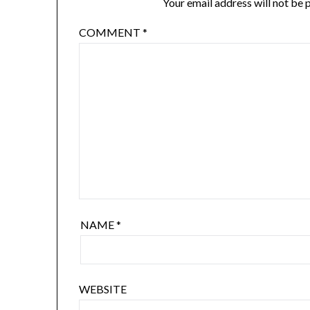
Your email address will not be 
COMMENT
*
NAME
*
WEBSITE