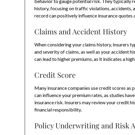
behavior to gauge potential risk. They typically r
history, focusing on traffic violations, accidents,
record can positively influence insurance quotes
Claims and Accident History
When considering your claims history, insurers ty
and severity of claims, as well as your accident hi
can lead to higher premiums, as it indicates a highe
Credit Score
Many insurance companies use credit scores as pa
can influence your premium rates, as studies hav
insurance risk. Insurers may review your credit hi
financial responsibility.
Policy Underwriting and Risk 