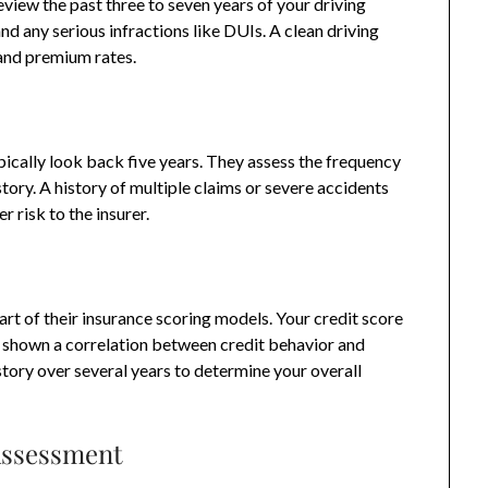
eview the past three to seven years of your driving
 and any serious infractions like DUIs. A clean driving
 and premium rates.
pically look back five years. They assess the frequency
story. A history of multiple claims or severe accidents
r risk to the insurer.
rt of their insurance scoring models. Your credit score
e shown a correlation between credit behavior and
story over several years to determine your overall
Assessment