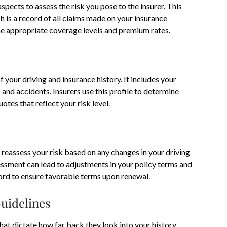
spects to assess the risk you pose to the insurer. This
h is a record of all claims made on your insurance
ine appropriate coverage levels and premium rates.
 your driving and insurance history. It includes your
s and accidents. Insurers use this profile to determine
otes that reflect your risk level.
reassess your risk based on any changes in your driving
sessment can lead to adjustments in your policy terms and
cord to ensure favorable terms upon renewal.
uidelines
hat dictate how far back they look into your history.