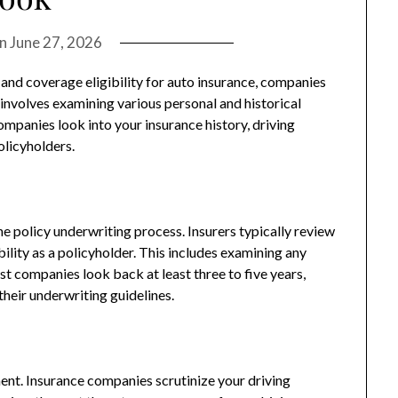
on
June 27, 2026
nd coverage eligibility for auto insurance, companies
nvolves examining various personal and historical
mpanies look into your insurance history, driving
olicyholders.
the policy underwriting process. Insurers typically review
ility as a policyholder. This includes examining any
st companies look back at least three to five years,
heir underwriting guidelines.
ment. Insurance companies scrutinize your driving