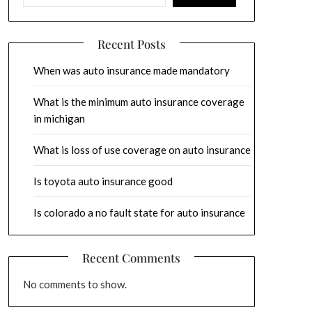
Recent Posts
When was auto insurance made mandatory
What is the minimum auto insurance coverage
in michigan
What is loss of use coverage on auto insurance
Is toyota auto insurance good
Is colorado a no fault state for auto insurance
Recent Comments
No comments to show.