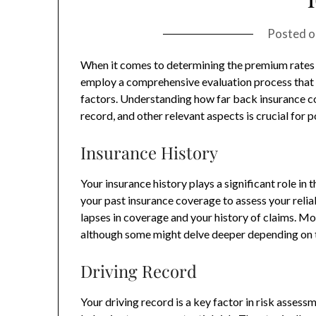
Posted 
When it comes to determining the premium rates a
employ a comprehensive evaluation process that i
factors. Understanding how far back insurance co
record, and other relevant aspects is crucial for p
Insurance History
Your insurance history plays a significant role in 
your past insurance coverage to assess your reliab
lapses in coverage and your history of claims. Mo
although some might delve deeper depending on t
Driving Record
Your driving record is a key factor in risk assess