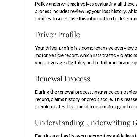
Policy underwriting involves evaluating all these a
process includes reviewing your loss history, whic
policies. Insurers use this information to determ
Driver Profile
Your driver profile is a comprehensive overview of
motor vehicle report, which lists traffic violation
your coverage eligibility and to tailor insurance qu
Renewal Process
During the renewal process, insurance companies 
record, claims history, or credit score. This reas
premium rates. It’s crucial to maintain a good re
Understanding Underwriting G
Each insurer has its own underwriting guidelines t