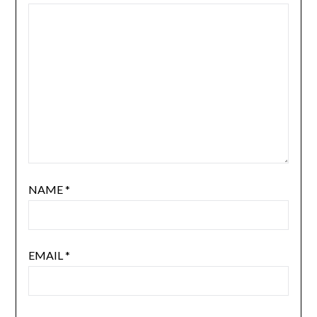
NAME
*
EMAIL
*