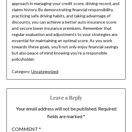
approach in managing your credit score, driving record, and
claims history. By demonstrating financial responsibility,
practicing safe driving habits, and taking advantage of
discounts, you can achieve a better auto insurance score
and secure lower insurance premiums. Remember that
regular evaluation and adjustments to your strategies are
essential for maintaining an optimal score. As you work
towards these goals, you’ll not only enjoy financial savings
but also peace of mind knowing you’re a responsible
policyholder.
Category:
Uncategorized
Leave a Reply
Your email address will not be published.
Required
fields are marked
*
COMMENT
*