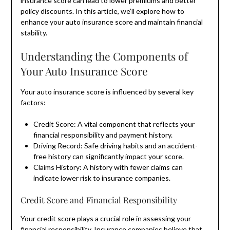
insurance score can lead to lower premiums and better
policy discounts. In this article, we’ll explore how to
enhance your auto insurance score and maintain financial
stability.
Understanding the Components of
Your Auto Insurance Score
Your auto insurance score is influenced by several key
factors:
Credit Score: A vital component that reflects your
financial responsibility and payment history.
Driving Record: Safe driving habits and an accident-
free history can significantly impact your score.
Claims History: A history with fewer claims can
indicate lower risk to insurance companies.
Credit Score and Financial Responsibility
Your credit score plays a crucial role in assessing your
financial responsibility. Insurance companies believe that