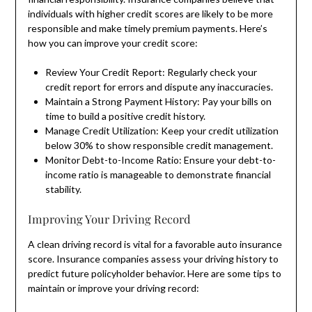
individuals with higher credit scores are likely to be more
responsible and make timely premium payments. Here’s
how you can improve your credit score:
Review Your Credit Report: Regularly check your
credit report for errors and dispute any inaccuracies.
Maintain a Strong Payment History: Pay your bills on
time to build a positive credit history.
Manage Credit Utilization: Keep your credit utilization
below 30% to show responsible credit management.
Monitor Debt-to-Income Ratio: Ensure your debt-to-
income ratio is manageable to demonstrate financial
stability.
Improving Your Driving Record
A clean driving record is vital for a favorable auto insurance
score. Insurance companies assess your driving history to
predict future policyholder behavior. Here are some tips to
maintain or improve your driving record: