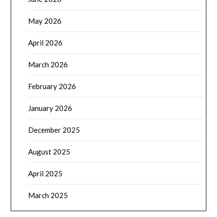
May 2026
April 2026
March 2026
February 2026
January 2026
December 2025
August 2025
April 2025
March 2025