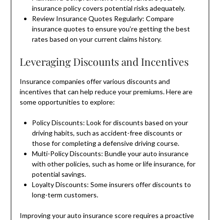
insurance policy covers potential risks adequately.
Review Insurance Quotes Regularly: Compare
insurance quotes to ensure you’re getting the best
rates based on your current claims history.
Leveraging Discounts and Incentives
Insurance companies offer various discounts and
incentives that can help reduce your premiums. Here are
some opportunities to explore:
Policy Discounts: Look for discounts based on your
driving habits, such as accident-free discounts or
those for completing a defensive driving course.
Multi-Policy Discounts: Bundle your auto insurance
with other policies, such as home or life insurance, for
potential savings.
Loyalty Discounts: Some insurers offer discounts to
long-term customers.
Improving your auto insurance score requires a proactive