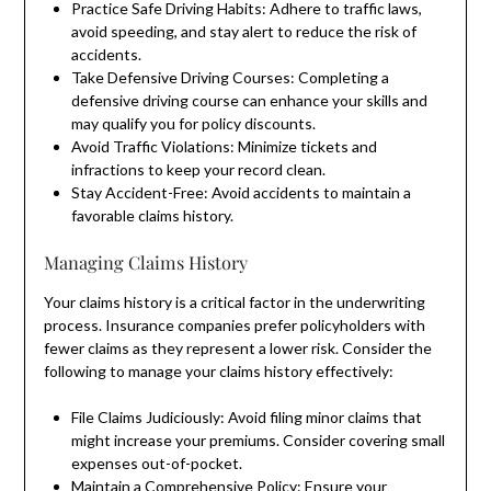
Practice Safe Driving Habits: Adhere to traffic laws,
avoid speeding, and stay alert to reduce the risk of
accidents.
Take Defensive Driving Courses: Completing a
defensive driving course can enhance your skills and
may qualify you for policy discounts.
Avoid Traffic Violations: Minimize tickets and
infractions to keep your record clean.
Stay Accident-Free: Avoid accidents to maintain a
favorable claims history.
Managing Claims History
Your claims history is a critical factor in the underwriting
process. Insurance companies prefer policyholders with
fewer claims as they represent a lower risk. Consider the
following to manage your claims history effectively:
File Claims Judiciously: Avoid filing minor claims that
might increase your premiums. Consider covering small
expenses out-of-pocket.
Maintain a Comprehensive Policy: Ensure your