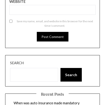
WEBSITE
Save my name, email, and website in this browser for the next
time I comment.
SEARCH
Search
Recent Posts
When was auto insurance made mandatory