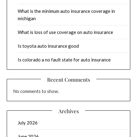
What is the minimum auto insurance coverage in
michigan
What is loss of use coverage on auto insurance
Is toyota auto insurance good
Is colorado a no fault state for auto insurance
Recent Comments
No comments to show.
Archives
July 2026
June 2026