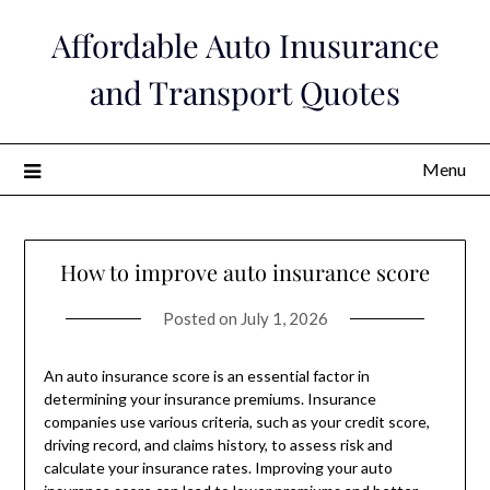
Skip
Affordable Auto Inusurance
to
content
and Transport Quotes
Menu
How to improve auto insurance score
Posted on
July 1, 2026
An auto insurance score is an essential factor in
determining your insurance premiums. Insurance
companies use various criteria, such as your credit score,
driving record, and claims history, to assess risk and
calculate your insurance rates. Improving your auto