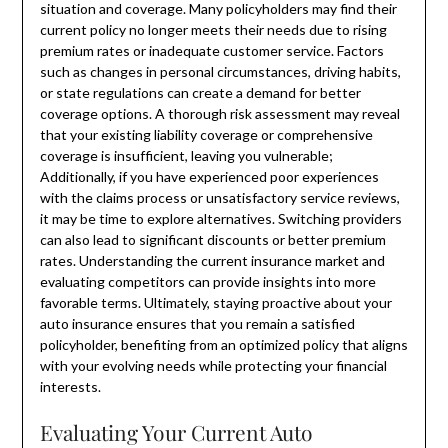
situation and coverage. Many policyholders may find their
current policy no longer meets their needs due to rising
premium rates or inadequate customer service. Factors
such as changes in personal circumstances, driving habits,
or state regulations can create a demand for better
coverage options. A thorough risk assessment may reveal
that your existing liability coverage or comprehensive
coverage is insufficient, leaving you vulnerable;
Additionally, if you have experienced poor experiences
with the claims process or unsatisfactory service reviews,
it may be time to explore alternatives. Switching providers
can also lead to significant discounts or better premium
rates. Understanding the current insurance market and
evaluating competitors can provide insights into more
favorable terms. Ultimately, staying proactive about your
auto insurance ensures that you remain a satisfied
policyholder, benefiting from an optimized policy that aligns
with your evolving needs while protecting your financial
interests.
Evaluating Your Current Auto