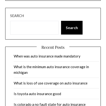
SEARCH
Search
Recent Posts
When was auto insurance made mandatory
What is the minimum auto insurance coverage in
michigan
What is loss of use coverage on auto insurance
Is toyota auto insurance good
Is colorado a no fault state for auto insurance