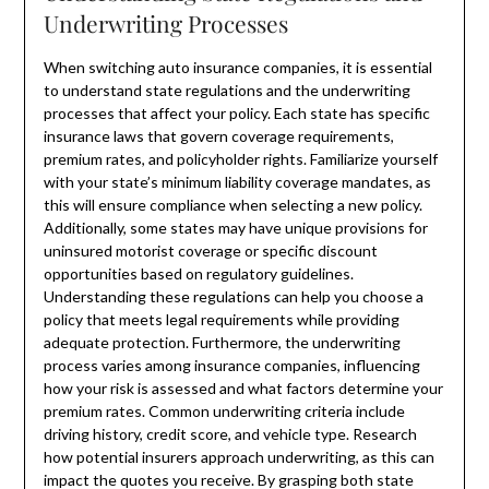
Underwriting Processes
When switching auto insurance companies, it is essential
to understand state regulations and the underwriting
processes that affect your policy. Each state has specific
insurance laws that govern coverage requirements,
premium rates, and policyholder rights. Familiarize yourself
with your state’s minimum liability coverage mandates, as
this will ensure compliance when selecting a new policy.
Additionally, some states may have unique provisions for
uninsured motorist coverage or specific discount
opportunities based on regulatory guidelines.
Understanding these regulations can help you choose a
policy that meets legal requirements while providing
adequate protection. Furthermore, the underwriting
process varies among insurance companies, influencing
how your risk is assessed and what factors determine your
premium rates. Common underwriting criteria include
driving history, credit score, and vehicle type. Research
how potential insurers approach underwriting, as this can
impact the quotes you receive. By grasping both state