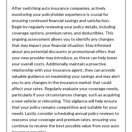
After switching auto insurance companies, actively
monitoring your policyholder experience is crucial for
ensuring continued financial savings and satisfaction.
Begin by regularly reviewing your policy details, including
coverage options, premium rates, and deductibles. This
ongoing assessment allows you to identify any changes
that may impact your financial situation. Stay informed
about any potential discounts or promotional offers that
your new provider may introduce, as these can help lower
your overall costs. Additionally, maintain a proactive
relationship with your insurance agent; they can provide
valuable guidance on maximizing your savings and may alert
you to any changes in the insurance market that could
affect your rates. Regularly evaluate your coverage needs,
particularly if your circumstances change, such as acquiring
a new vehicle or relocating. This vigilance will help ensure
that your policy remains competitive and suitable for your
needs. Lastly, consider scheduling annual policy reviews to
reassess your coverage and premium rates, ensuring you
continue to receive the best possible value from your auto
insurance provider.