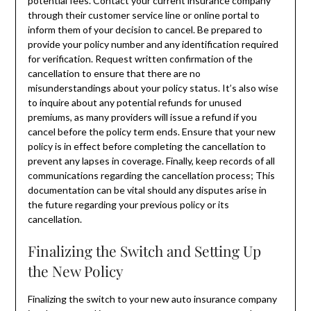
potential fees. Contact your current insurance company
through their customer service line or online portal to
inform them of your decision to cancel. Be prepared to
provide your policy number and any identification required
for verification. Request written confirmation of the
cancellation to ensure that there are no
misunderstandings about your policy status. It’s also wise
to inquire about any potential refunds for unused
premiums, as many providers will issue a refund if you
cancel before the policy term ends. Ensure that your new
policy is in effect before completing the cancellation to
prevent any lapses in coverage. Finally, keep records of all
communications regarding the cancellation process; This
documentation can be vital should any disputes arise in
the future regarding your previous policy or its
cancellation.
Finalizing the Switch and Setting Up
the New Policy
Finalizing the switch to your new auto insurance company