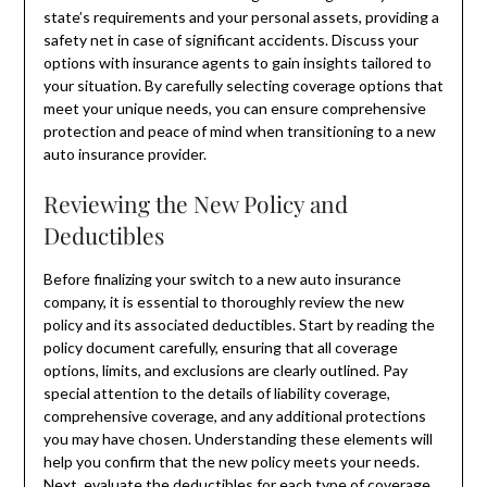
state’s requirements and your personal assets, providing a
safety net in case of significant accidents. Discuss your
options with insurance agents to gain insights tailored to
your situation. By carefully selecting coverage options that
meet your unique needs, you can ensure comprehensive
protection and peace of mind when transitioning to a new
auto insurance provider.
Reviewing the New Policy and
Deductibles
Before finalizing your switch to a new auto insurance
company, it is essential to thoroughly review the new
policy and its associated deductibles. Start by reading the
policy document carefully, ensuring that all coverage
options, limits, and exclusions are clearly outlined. Pay
special attention to the details of liability coverage,
comprehensive coverage, and any additional protections
you may have chosen. Understanding these elements will
help you confirm that the new policy meets your needs.
Next, evaluate the deductibles for each type of coverage.