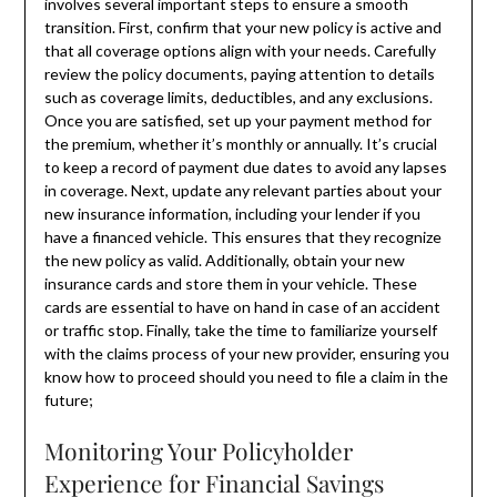
involves several important steps to ensure a smooth
transition. First, confirm that your new policy is active and
that all coverage options align with your needs. Carefully
review the policy documents, paying attention to details
such as coverage limits, deductibles, and any exclusions.
Once you are satisfied, set up your payment method for
the premium, whether it’s monthly or annually. It’s crucial
to keep a record of payment due dates to avoid any lapses
in coverage. Next, update any relevant parties about your
new insurance information, including your lender if you
have a financed vehicle. This ensures that they recognize
the new policy as valid. Additionally, obtain your new
insurance cards and store them in your vehicle. These
cards are essential to have on hand in case of an accident
or traffic stop. Finally, take the time to familiarize yourself
with the claims process of your new provider, ensuring you
know how to proceed should you need to file a claim in the
future;
Monitoring Your Policyholder
Experience for Financial Savings