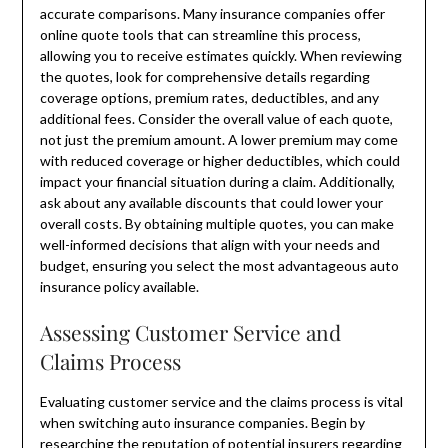
accurate comparisons. Many insurance companies offer
online quote tools that can streamline this process,
allowing you to receive estimates quickly. When reviewing
the quotes, look for comprehensive details regarding
coverage options, premium rates, deductibles, and any
additional fees. Consider the overall value of each quote,
not just the premium amount. A lower premium may come
with reduced coverage or higher deductibles, which could
impact your financial situation during a claim. Additionally,
ask about any available discounts that could lower your
overall costs. By obtaining multiple quotes, you can make
well-informed decisions that align with your needs and
budget, ensuring you select the most advantageous auto
insurance policy available.
Assessing Customer Service and
Claims Process
Evaluating customer service and the claims process is vital
when switching auto insurance companies. Begin by
researching the reputation of potential insurers regarding