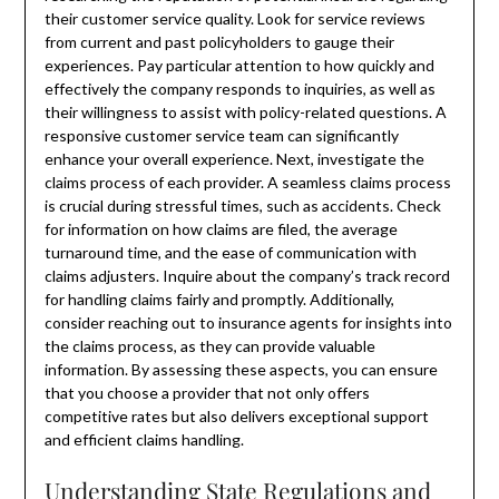
their customer service quality. Look for service reviews
from current and past policyholders to gauge their
experiences. Pay particular attention to how quickly and
effectively the company responds to inquiries, as well as
their willingness to assist with policy-related questions. A
responsive customer service team can significantly
enhance your overall experience. Next, investigate the
claims process of each provider. A seamless claims process
is crucial during stressful times, such as accidents. Check
for information on how claims are filed, the average
turnaround time, and the ease of communication with
claims adjusters. Inquire about the company’s track record
for handling claims fairly and promptly. Additionally,
consider reaching out to insurance agents for insights into
the claims process, as they can provide valuable
information. By assessing these aspects, you can ensure
that you choose a provider that not only offers
competitive rates but also delivers exceptional support
and efficient claims handling.
Understanding State Regulations and