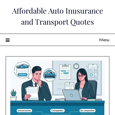
Skip
Affordable Auto Inusurance
to
content
and Transport Quotes
Menu