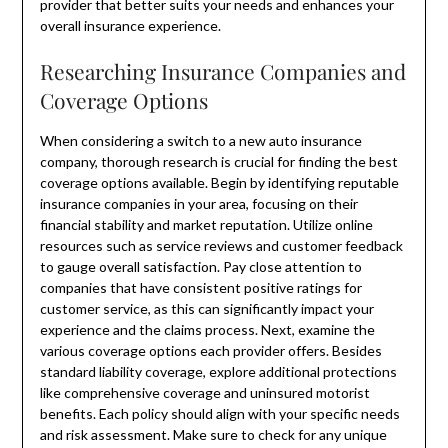
provider that better suits your needs and enhances your
overall insurance experience.
Researching Insurance Companies and
Coverage Options
When considering a switch to a new auto insurance
company, thorough research is crucial for finding the best
coverage options available. Begin by identifying reputable
insurance companies in your area, focusing on their
financial stability and market reputation. Utilize online
resources such as service reviews and customer feedback
to gauge overall satisfaction. Pay close attention to
companies that have consistent positive ratings for
customer service, as this can significantly impact your
experience and the claims process. Next, examine the
various coverage options each provider offers. Besides
standard liability coverage, explore additional protections
like comprehensive coverage and uninsured motorist
benefits. Each policy should align with your specific needs
and risk assessment. Make sure to check for any unique