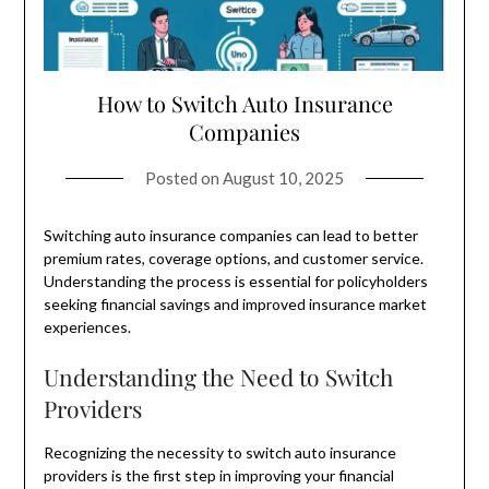
How to Switch Auto Insurance
Companies
Posted on
August 10, 2025
Switching auto insurance companies can lead to better
premium rates, coverage options, and customer service.
Understanding the process is essential for policyholders
seeking financial savings and improved insurance market
experiences.
Understanding the Need to Switch
Providers
Recognizing the necessity to switch auto insurance
providers is the first step in improving your financial