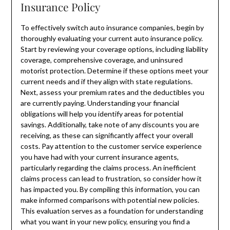
Insurance Policy
To effectively switch auto insurance companies, begin by
thoroughly evaluating your current auto insurance policy.
Start by reviewing your coverage options, including liability
coverage, comprehensive coverage, and uninsured
motorist protection. Determine if these options meet your
current needs and if they align with state regulations.
Next, assess your premium rates and the deductibles you
are currently paying. Understanding your financial
obligations will help you identify areas for potential
savings. Additionally, take note of any discounts you are
receiving, as these can significantly affect your overall
costs. Pay attention to the customer service experience
you have had with your current insurance agents,
particularly regarding the claims process. An inefficient
claims process can lead to frustration, so consider how it
has impacted you. By compiling this information, you can
make informed comparisons with potential new policies.
This evaluation serves as a foundation for understanding
what you want in your new policy, ensuring you find a