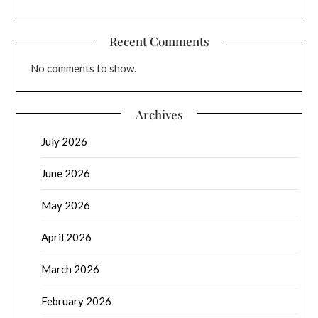
Recent Comments
No comments to show.
Archives
July 2026
June 2026
May 2026
April 2026
March 2026
February 2026