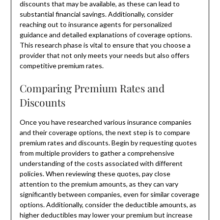
discounts that may be available, as these can lead to
substantial financial savings. Additionally, consider
reaching out to insurance agents for personalized
guidance and detailed explanations of coverage options.
This research phase is vital to ensure that you choose a
provider that not only meets your needs but also offers
competitive premium rates.
Comparing Premium Rates and
Discounts
Once you have researched various insurance companies
and their coverage options, the next step is to compare
premium rates and discounts. Begin by requesting quotes
from multiple providers to gather a comprehensive
understanding of the costs associated with different
policies. When reviewing these quotes, pay close
attention to the premium amounts, as they can vary
significantly between companies, even for similar coverage
options. Additionally, consider the deductible amounts, as
higher deductibles may lower your premium but increase