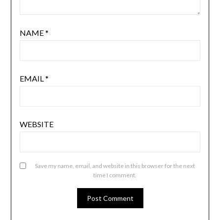
NAME
*
EMAIL
*
WEBSITE
Save my name, email, and website in this browser for the next
time I comment.