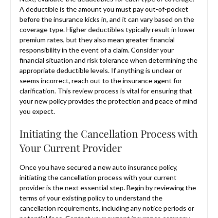
A deductible is the amount you must pay out-of-pocket
before the insurance kicks in, and it can vary based on the
coverage type. Higher deductibles typically result in lower
premium rates, but they also mean greater financial
responsibility in the event of a claim. Consider your
financial situation and risk tolerance when determining the
appropriate deductible levels. If anything is unclear or
seems incorrect, reach out to the insurance agent for
clarification. This review process is vital for ensuring that
your new policy provides the protection and peace of mind
you expect.
Initiating the Cancellation Process with
Your Current Provider
Once you have secured a new auto insurance policy,
initiating the cancellation process with your current
provider is the next essential step. Begin by reviewing the
terms of your existing policy to understand the
cancellation requirements, including any notice periods or