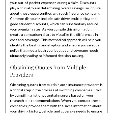
your out-of-pocket expenses during a claim. Discounts
play a crucial role in determining overall savings, so inquire
about these opportunities with each insurance company.
Common discounts include safe driver, multi-policy, and
good student discounts, which can substantially reduce
your premium rates. As you compile this information,
create a comparison chart to visualize the differences in
cost and coverage. This methodical approach will help you
identify the best financial option and ensure you select a
policy that meets both your budget and coverage needs,
ultimately leading to informed decision-making.
Obtaining Quotes from Multiple
Providers
Obtaining quotes from multiple auto insurance providers is
a critical step in the process of switching companies. Start
by compiling a list of potential insurers based on your
research and recommendations. When you contact these
companies, provide them with the same information about
your driving history, vehicle, and coverage needs to ensure