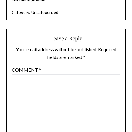
Category:
Uncategorized
Leave a Reply
Your email address will not be published.
Required
fields are marked
*
COMMENT
*