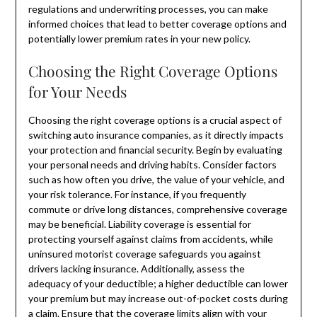
regulations and underwriting processes, you can make
informed choices that lead to better coverage options and
potentially lower premium rates in your new policy.
Choosing the Right Coverage Options
for Your Needs
Choosing the right coverage options is a crucial aspect of
switching auto insurance companies, as it directly impacts
your protection and financial security. Begin by evaluating
your personal needs and driving habits. Consider factors
such as how often you drive, the value of your vehicle, and
your risk tolerance. For instance, if you frequently
commute or drive long distances, comprehensive coverage
may be beneficial. Liability coverage is essential for
protecting yourself against claims from accidents, while
uninsured motorist coverage safeguards you against
drivers lacking insurance. Additionally, assess the
adequacy of your deductible; a higher deductible can lower
your premium but may increase out-of-pocket costs during
a claim. Ensure that the coverage limits align with your