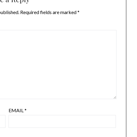
published.
Required fields are marked
*
EMAIL
*