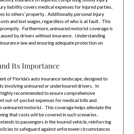
ury liability covers medical expenses for injured parties,
s to others’ property․ Additionally, personal injury
osts and lost wages, regardless of who is at fault․ This
t promptly․ Furthermore, uninsured motorist coverage is
 caused by drivers without insurance․ Understanding
h insurance law and ensuring adequate protection on
and Its Importance
nt of Florida’s auto insurance landscape, designed to
ts involving uninsured or underinsured drivers․ In
t is highly recommended to ensure comprehensive
ant out-of-pocket expenses for medical bills and
n uninsured motorist․ This coverage helps alleviate the
ing that costs will be covered in such scenarios․
xtends to passengers in the insured vehicle, reinforcing
olicies to safeguard against unforeseen circumstances