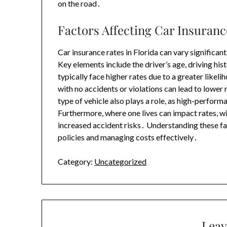
on the road․
Factors Affecting Car Insuranc
Car insurance rates in Florida can vary significa
Key elements include the driver’s age, driving his
typically face higher rates due to a greater likeli
with no accidents or violations can lead to lower
type of vehicle also plays a role, as high-perform
Furthermore, where one lives can impact rates, w
increased accident risks․ Understanding these fact
policies and managing costs effectively․
Category:
Uncategorized
Leav