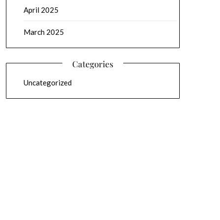
April 2025
March 2025
Categories
Uncategorized