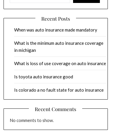
Recent Posts
When was auto insurance made mandatory
What is the minimum auto insurance coverage
in michigan
What is loss of use coverage on auto insurance
Is toyota auto insurance good
Is colorado a no fault state for auto insurance
Recent Comments
No comments to show.