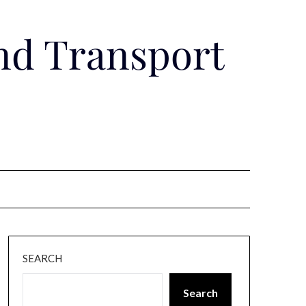
nd Transport
SEARCH
Search