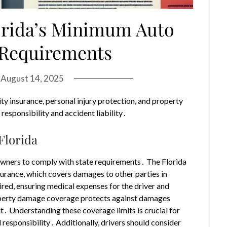
orida’s Minimum Auto
 Requirements
n
August 14, 2025
ity insurance, personal injury protection, and property
responsibility and accident liability․
Florida
le owners to comply with state requirements․ The Florida
urance, which covers damages to other parties in
uired, ensuring medical expenses for the driver and
roperty damage coverage protects against damages
t․ Understanding these coverage limits is crucial for
 responsibility․ Additionally, drivers should consider