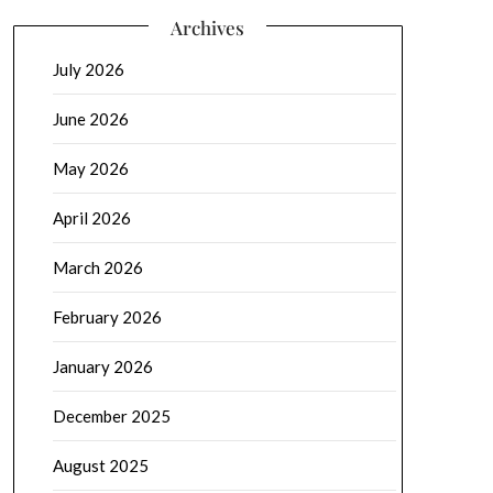
Archives
July 2026
June 2026
May 2026
April 2026
March 2026
February 2026
January 2026
December 2025
August 2025