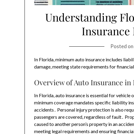
Understanding Fl
Insurance
Posted o
In Florida, minimum auto insurance includes liabil
damage, meeting state requirements for financial 
Overview of Auto Insurance in 
In Florida, auto insurance is essential for vehic
minimum coverage mandates specific liability ins
accidents․ Personal injury protection is also req
passengers are covered, regardless of fault․ P
caused to another person’s property in an acciden
meeting legal requirements and ensuring financial