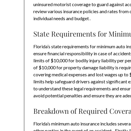
uninsured motorist coverage to guard against acci
review various insurance policies and rates from d
individual needs and budget․
State Requirements for Mini
Florida’s state requirements for minimum auto in
ensure financial responsibility in case of accide
limits of $10,000 for bodily injury liability per
of $10,000 for property damage liability is requir
covering medical expenses and lost wages up to
limits help safeguard drivers against significant e
to understand these legal requirements and ensur
avoid potential penalties and ensure they are ad
Breakdown of Required Cover
Florida’s minimum auto insurance includes several
other parties in the event of an accident․ Firstly, 