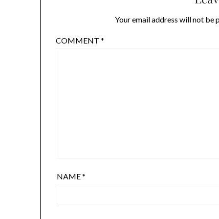
Your email address will not be 
COMMENT
*
NAME
*