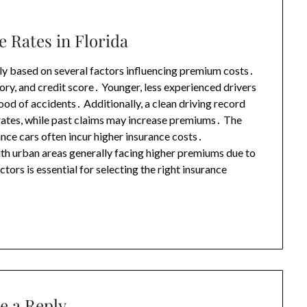
e Rates in Florida
ntly based on several factors influencing premium costs․
tory, and credit score․ Younger, less experienced drivers
hood of accidents․ Additionally, a clean driving record
 rates, while past claims may increase premiums․ The
ance cars often incur higher insurance costs․
ith urban areas generally facing higher premiums due to
ors is essential for selecting the right insurance
e a Reply