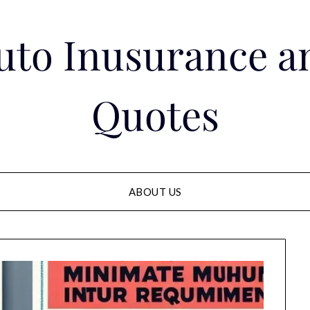
Auto Inusurance a
Quotes
ABOUT US