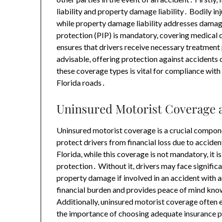
liability and property damage liability․ Bodily inj
while property damage liability addresses damage
protection (PIP) is mandatory, covering medical c
ensures that drivers receive necessary treatmen
advisable, offering protection against accidents
these coverage types is vital for compliance wit
Florida roads․
Uninsured Motorist Coverage 
Uninsured motorist coverage is a crucial compone
protect drivers from financial loss due to acciden
Florida, while this coverage is not mandatory, i
protection․ Without it, drivers may face signific
property damage if involved in an accident with a
financial burden and provides peace of mind know
Additionally, uninsured motorist coverage often e
the importance of choosing adequate insurance p