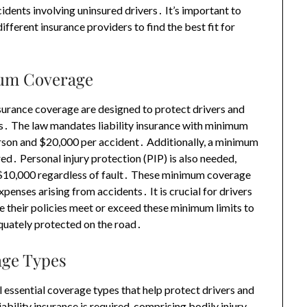
dents involving uninsured drivers․ It’s important to
ifferent insurance providers to find the best fit for
mum Coverage
surance coverage are designed to protect drivers and
nts․ The law mandates liability insurance with minimum
 person and $20,000 per accident․ Additionally, a minimum
ed․ Personal injury protection (PIP) is also needed,
 $10,000 regardless of fault․ These minimum coverage
xpenses arising from accidents․ It is crucial for drivers
e their policies meet or exceed these minimum limits to
equately protected on the road․
age Types
 essential coverage types that help protect drivers and
liability insurance is required, comprising bodily injury